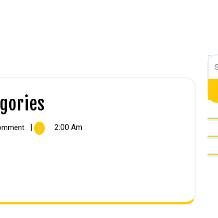
Search
gories
|
2:00 Am
omment