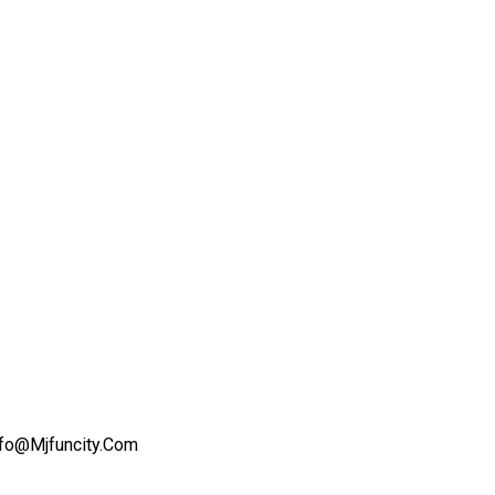
nfo@mjfuncity.com