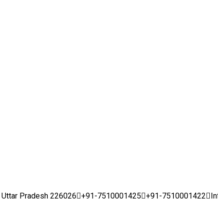
w, Uttar Pradesh 226026
+91-7510001425
+91-7510001422
I