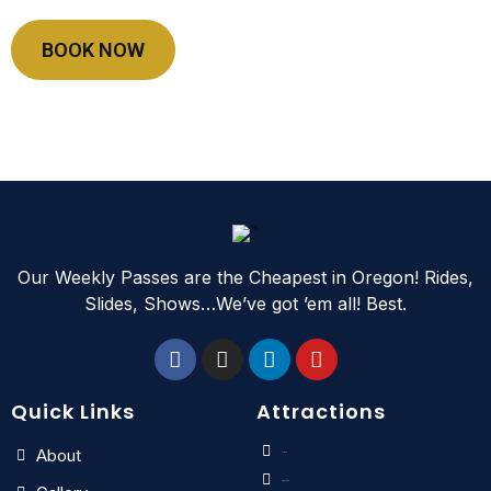
BOOK NOW
Our Weekly Passes are the Cheapest in Oregon! Rides,
Slides, Shows…We’ve got ’em all! Best.
Quick Links
Attractions
About
Slides
Kids Zone