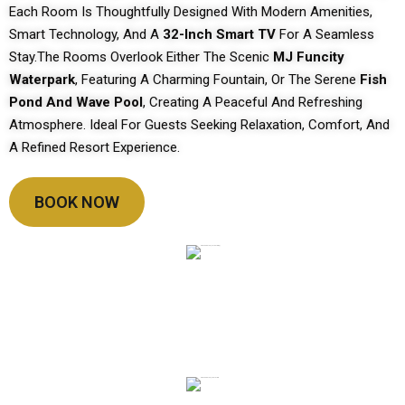
Each Room Is Thoughtfully Designed With Modern Amenities,
Smart Technology, And A
32-Inch Smart TV
For A Seamless
Stay.The Rooms Overlook Either The Scenic
MJ Funcity
Waterpark
, Featuring A Charming Fountain, Or The Serene
Fish
Pond And Wave Pool
, Creating A Peaceful And Refreshing
Atmosphere. Ideal For Guests Seeking Relaxation, Comfort, And
A Refined Resort Experience.
BOOK NOW