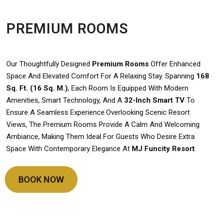
PREMIUM ROOMS
Our Thoughtfully Designed
Premium Rooms
Offer Enhanced
Space And Elevated Comfort For A Relaxing Stay. Spanning
168
Sq. Ft. (16 Sq. M.)
, Each Room Is Equipped With Modern
Amenities, Smart Technology, And A
32-Inch Smart TV
To
Ensure A Seamless Experience.Overlooking Scenic Resort
Views, The Premium Rooms Provide A Calm And Welcoming
Ambiance, Making Them Ideal For Guests Who Desire Extra
Space With Contemporary Elegance At
MJ Funcity Resort
.
BOOK NOW