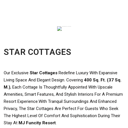
STAR COTTAGES
Our Exclusive
Star Cottages
Redefine Luxury With Expansive
Living Space And Elegant Design. Covering
400 Sq. Ft. (37 Sq.
M.)
, Each Cottage Is Thoughtfully Appointed With Upscale
Amenities, Smart Features, And Stylish Interiors For A Premium
Resort Experience.With Tranquil Surroundings And Enhanced
Privacy, The Star Cottages Are Perfect For Guests Who Seek
The Highest Level Of Comfort And Sophistication During Their
Stay At
MJ Funcity Resort
.