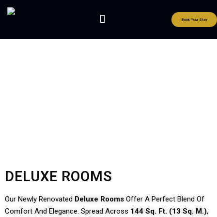
Book Your Stay
Our Rooms
DELUXE ROOMS
Our Newly Renovated
Deluxe Rooms
Offer A Perfect Blend Of
Comfort And Elegance. Spread Across
144 Sq. Ft. (13 Sq. M.)
,