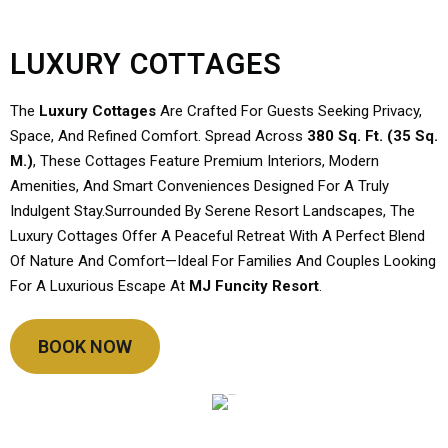
LUXURY COTTAGES
The
Luxury Cottages
Are Crafted For Guests Seeking Privacy,
Space, And Refined Comfort. Spread Across
380 Sq. Ft. (35 Sq.
M.)
, These Cottages Feature Premium Interiors, Modern
Amenities, And Smart Conveniences Designed For A Truly
Indulgent Stay.Surrounded By Serene Resort Landscapes, The
Luxury Cottages Offer A Peaceful Retreat With A Perfect Blend
Of Nature And Comfort—Ideal For Families And Couples Looking
For A Luxurious Escape At
MJ Funcity Resort
.
BOOK NOW