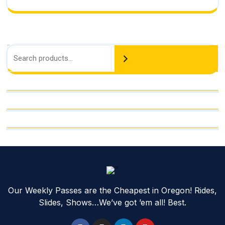
Search
Our Weekly Passes are the Cheapest in Oregon! Rides,
Slides, Shows…We’ve got ’em all! Best.