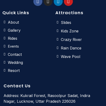
Quick Links
Attractions
About
Slides
Gallery
Kids Zone
Rides
Crazy River
Events
Rain Dance
Contact
Wave Pool
Wedding
Resort
Contact Us
Address: Kukrail Forest, Rasoolpur Sadat, Indira
Nagar, Lucknow, Uttar Pradesh 226026