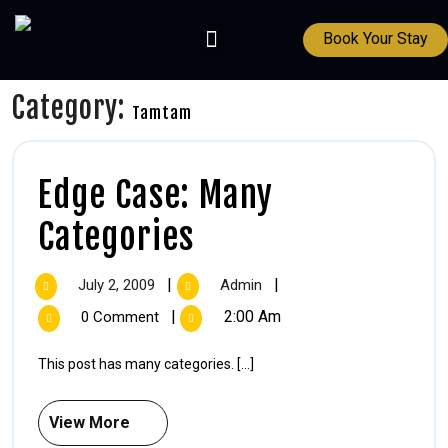
Book Your Stay
Category:
Tamtam
Edge Case: Many
Categories
|
|
July 2, 2009
Admin
|
2:00 Am
0 Comment
This post has many categories. [...]
View More