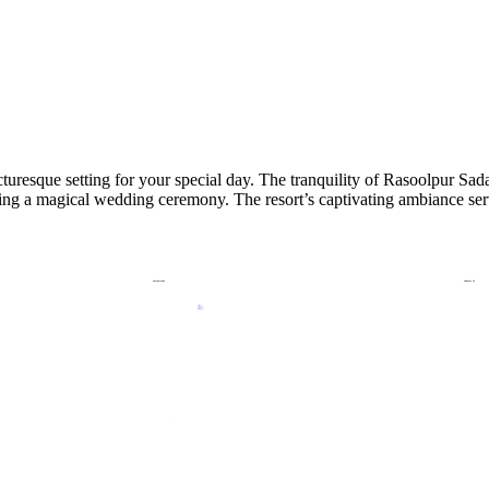
turesque setting for your special day. The tranquility of Rasoolpur Sad
osting a magical wedding ceremony. The resort’s captivating ambiance se
Attractions
Contact Us
Slides
Kids Zone
Crazy River
Rain Dance
Wave Pool
Privacy Policy
Terms & Condition
Cancellation Policy