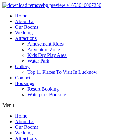
Home
About Us
Our Rooms
Wedding
Attractions
Amusement Rides
Adventure Zone
Kids Dry Play Area
Water Park
Gallery
Top 11 Places To Visit In Lucknow
Contact
Bookings
Resort Booking
Waterpark Booking
Menu
Home
About Us
Our Rooms
Wedding
Attractions