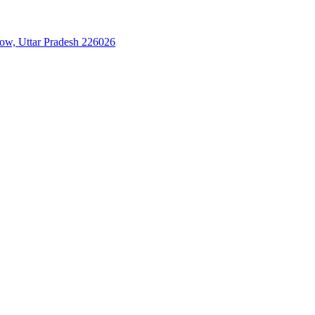
now, Uttar Pradesh 226026