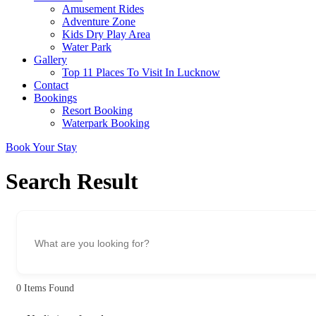
Amusement Rides
Adventure Zone
Kids Dry Play Area
Water Park
Gallery
Top 11 Places To Visit In Lucknow
Contact
Bookings
Resort Booking
Waterpark Booking
Book Your Stay
Search Result
0
Items Found