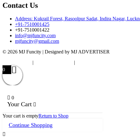
Contact Us
Address: Kukrail Forest, Rasoolpur Sadat, Indira Nagar, Luck
+91-7510001425
+91-7510001422
info@mjfuncity.com
mjfuncity@gmail.com
© 2026 MJ Funcity | Designed by MJ ADVERTISER
Privacy Policy
|
Terms & Condition
|
Cancellation Policy
0
0
Your Cart
Your cart is empty
Return to Shop
Continue Shopping