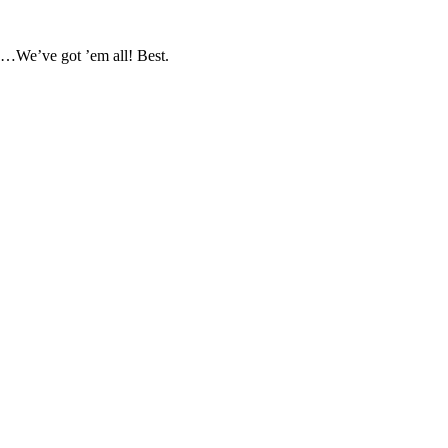
s…We’ve got ’em all! Best.