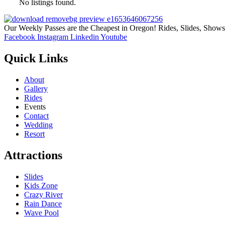
No listings found.
Our Weekly Passes are the Cheapest in Oregon! Rides, Slides, Show
Facebook
Instagram
Linkedin
Youtube
Quick Links
About
Gallery
Rides
Events
Contact
Wedding
Resort
Attractions
Slides
Kids Zone
Crazy River
Rain Dance
Wave Pool