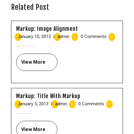
Related Post
Markup: Image Alignment
January 10, 2013
|
admin
|
0 Comments
|
8:15 pm
Welcome to image alignment! The best way to demonstrate the ebb and flow of the [...]
View More
Markup: Title With Markup
January 5, 2013
|
admin
|
0 Comments
|
10:00 am
Verify that: The post title renders the word “with” in italics and the word “markup” [...]
View More