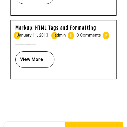
Markup: HTML Tags and Formatting
January 11, 2013
|
admin
|
0 Comments
|
8:22 pm
Headings Header one Header two Header three Header four Header five Header six Blockquotes Single [...]
View More
Search