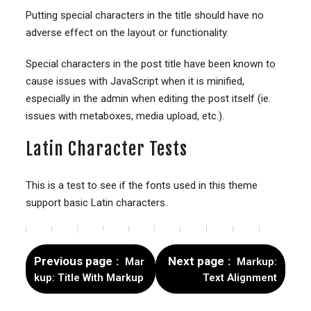
Putting special characters in the title should have no
adverse effect on the layout or functionality.
Special characters in the post title have been known to
cause issues with JavaScript when it is minified,
especially in the admin when editing the post itself (ie.
issues with metaboxes, media upload, etc.).
Latin Character Tests
This is a test to see if the fonts used in this theme
support basic Latin characters.
#
$
%
&
+
–
0
1
2
3
4
5
6
7
8
9
>
=
<
@
A
B
C
D
E
F
G
H
I
J
K
L
M
N
O
P
Q
R
S
T
U
V
W
X
Y
Z
[
]
a
b
c
d
e
f
g
h
j
k
l
m
n
o
p
q
s
t
u
w
x
z
|
~
Previous page
Next page
Mar
Markup:
kup: Title With Markup
Text Alignment