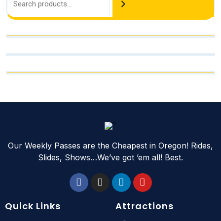
Our Weekly Passes are the Cheapest in Oregon! Rides,
Slides, Shows…We’ve got ’em all! Best.
Quick Links
Attractions
Slides