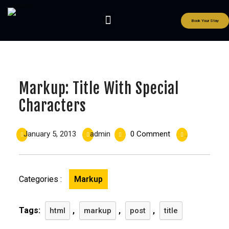
Book Your Stay
Markup: Title With Special
Characters
January 5, 2013
admin
0 Comment
|
|
|
11:00 am
Categories :
Markup
Tags:
,
,
,
html
markup
post
title