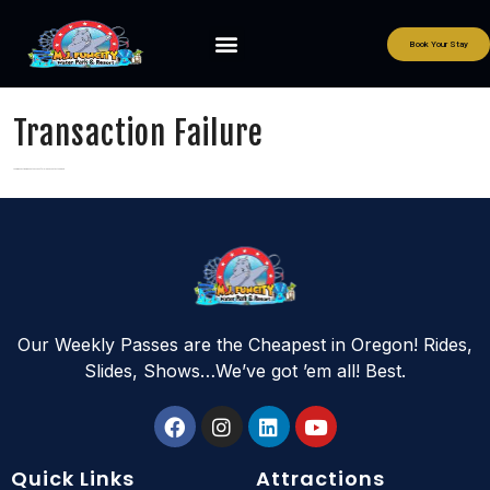
Book Your Stay
Transaction Failure
Your Transaction was not successful. Please contact support
Our Weekly Passes are the Cheapest in Oregon! Rides,
Slides, Shows…We’ve got ’em all! Best.
Quick Links
Attractions