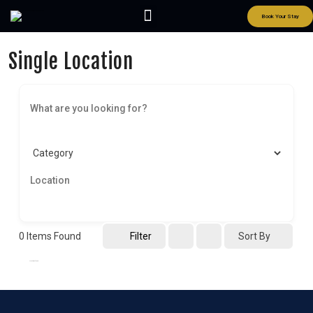
Book Your Stay
Single Location
0
Items Found
Filter
Sort By
No listings found.