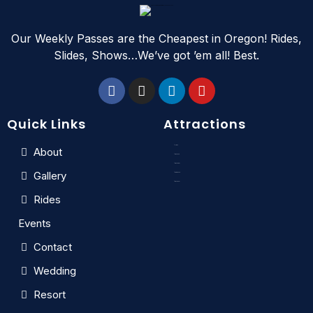
Our Weekly Passes are the Cheapest in Oregon! Rides,
Slides, Shows…We’ve got ’em all! Best.
Quick Links
Attractions
Slides
About
Kids Zone
Crazy River
Gallery
Rain Dance
Wave Pool
Rides
Events
Contact
Wedding
Resort